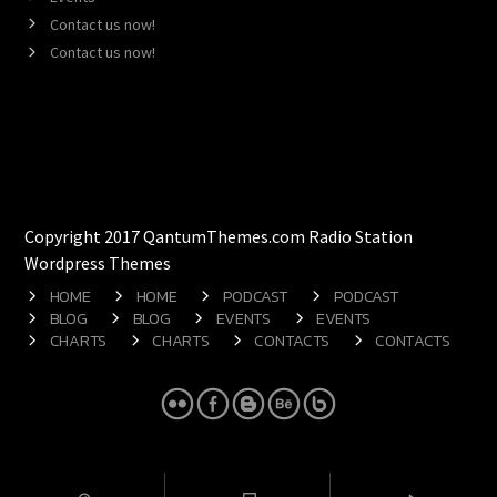
Contact us now!
Contact us now!
Copyright 2017 QantumThemes.com Radio Station
Wordpress Themes
HOME
HOME
PODCAST
PODCAST
BLOG
BLOG
EVENTS
EVENTS
CHARTS
CHARTS
CONTACTS
CONTACTS