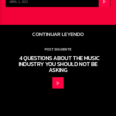
ABRIL 1, 2022
CONTINUAR LEYENDO
POST SIGUIENTE
4 QUESTIONS ABOUT THE MUSIC
INDUSTRY YOU SHOULD NOT BE
ASKING