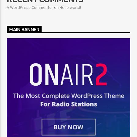
A WordPress Commenter
en
Hello world!
MAIN BANNER