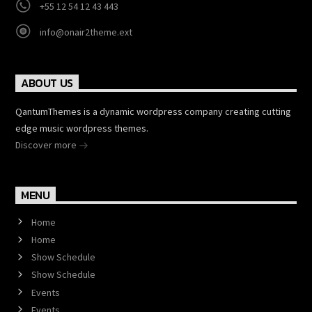
+55 12 54 12 43 443
info@onair2theme.ext
ABOUT US
QantumThemes is a dynamic wordpress company creating cutting
edge music wordpress themes.
Discover more
MENU
Home
Home
Show Schedule
Show Schedule
Events
Events