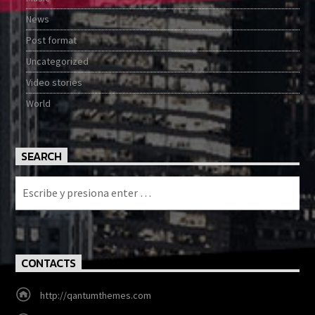
News
Post format
Uncategorized
Video stories
World
SEARCH
CONTACTS
http://qantumthemes.com