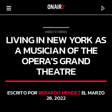
VIDEO STORIES
LIVING IN NEW YORK AS
A MUSICIAN OF THE
OPERA’S GRAND
THEATRE
ESCRITO POR
BERARDO MENDEZ
EL MARZO
CANCIÓN ACTUAL
26, 2022
TÍTULO
ARTISTA