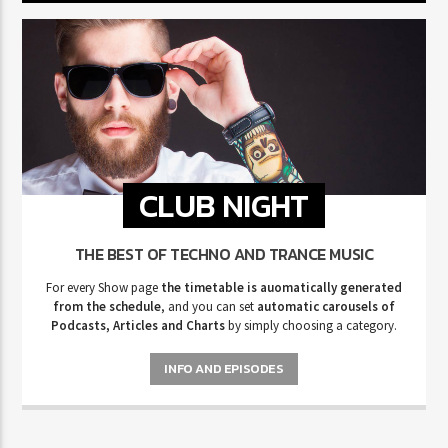
CLUB NIGHT
THE BEST OF TECHNO AND TRANCE MUSIC
For every Show page
the timetable is auomatically generated
from the schedule
, and you can set
automatic carousels of
Podcasts, Articles and Charts
by simply choosing a category.
INFO AND EPISODES