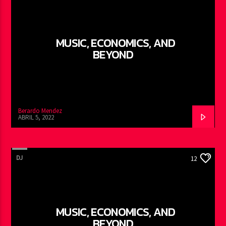
MUSIC, ECONOMICS, AND
BEYOND
Berardo Mendez
ABRIL 5, 2022
DJ
12
MUSIC, ECONOMICS, AND
BEYOND