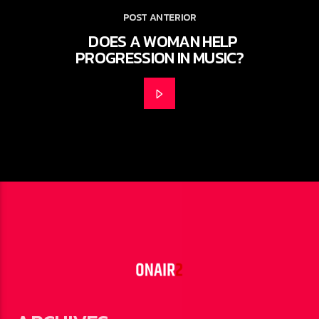
POST ANTERIOR
DOES A WOMAN HELP
PROGRESSION IN MUSIC?