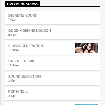
UPCOMING SHOWS
SECRETLY YOURS
7:00
am
GOOD MORNING LONDON
8:00
am
CLASSY GENERATION
10:00
am
SINS AT THE MIC
11:00
am
SOUND SEDUCTION
1:00
pm
POP’N ROLL
2:30
pm