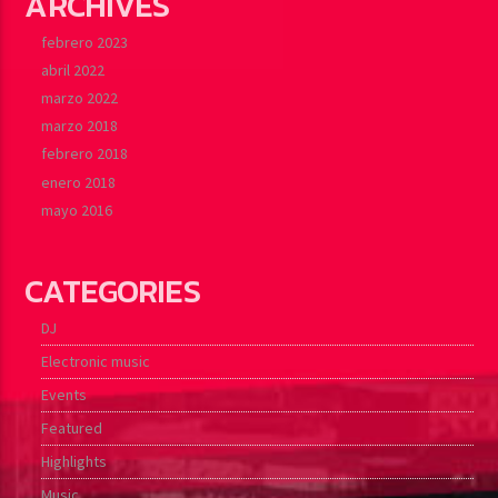
ARCHIVES
febrero 2023
abril 2022
marzo 2022
marzo 2018
febrero 2018
enero 2018
mayo 2016
CATEGORIES
DJ
Electronic music
Events
Featured
Highlights
Music