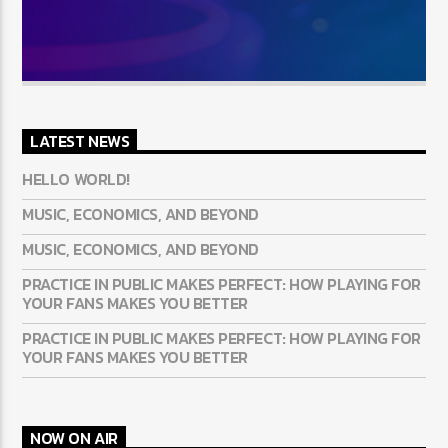
LATEST NEWS
HELLO WORLD!
MUSIC, ECONOMICS, AND BEYOND
MUSIC, ECONOMICS, AND BEYOND
PRACTICE IN PUBLIC MAKES PERFECT: HOW PLAYING FOR
YOUR FANS MAKES YOU BETTER
PRACTICE IN PUBLIC MAKES PERFECT: HOW PLAYING FOR
YOUR FANS MAKES YOU BETTER
NOW ON AIR