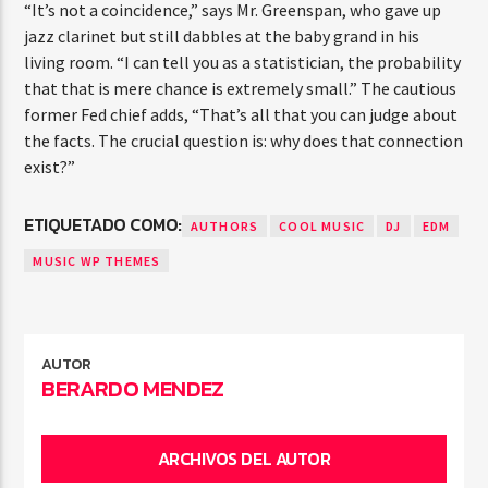
“It’s not a coincidence,” says Mr. Greenspan, who gave up
jazz clarinet but still dabbles at the baby grand in his
living room. “I can tell you as a statistician, the probability
that that is mere chance is extremely small.” The cautious
former Fed chief adds, “That’s all that you can judge about
the facts. The crucial question is: why does that connection
exist?”
ETIQUETADO COMO:
AUTHORS
COOL MUSIC
DJ
EDM
MUSIC WP THEMES
AUTOR
BERARDO MENDEZ
ARCHIVOS DEL AUTOR