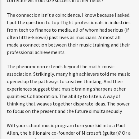
correlate with outsize success in other fields?
The connection isn’t a coincidence. I know because I asked.
I put the question to top-flight professionals in industries
from tech to finance to media, all of whom had serious (if
often little-known) past lives as musicians. Almost all
made a connection between their music training and their
professional achievements.
The phenomenon extends beyond the math-music
association. Strikingly, many high achievers told me music
opened up the pathways to creative thinking. And their
experiences suggest that music training sharpens other
qualities: Collaboration. The ability to listen. A way of
thinking that weaves together disparate ideas. The power
to focus on the present and the future simultaneously.
Will your school music program turn your kid into a Paul
Allen, the billionaire co-founder of Microsoft (guitar)? Or a