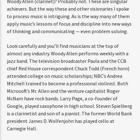
Woody Allen (clarinet)? Probably not. These are singular
achievers. But the way these and other visionaries I spoke
to process music is intriguing. As is the way many of them
apply music’s lessons of focus and discipline into new ways
of thinking and communicating — even problem solving.
Look carefully and you’ll find musicians at the top of
almost any industry. Woody Allen performs weekly with a
jazz band. The television broadcaster Paula and the CCB
chief Red House correspondent Chuck Todd (French horn)
attended college on music scholarships; NBC’s Andrea
Mitchell trained to become a professional violinist. Both
Microsoft’s Mr. Allen and the venture capitalist Roger
McNam have rock bands. Larry Page, a co-founder of
Google, played saxophone in high school. Steven Spielberg
is a clarinetist and son of a pianist. The former World Bank
president James D. Wolfenjohn has played cello at
Carnegie Hall.