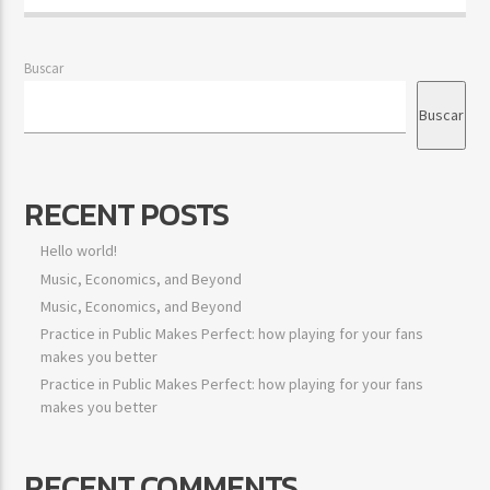
Buscar
Buscar
RECENT POSTS
Hello world!
Music, Economics, and Beyond
Music, Economics, and Beyond
Practice in Public Makes Perfect: how playing for your fans
makes you better
Practice in Public Makes Perfect: how playing for your fans
makes you better
RECENT COMMENTS