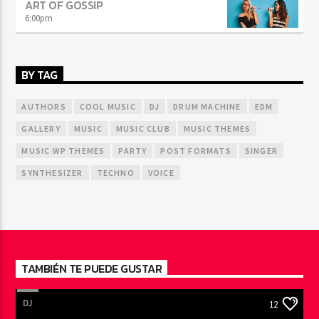
ART OF GOSSIP
6:00
pm
BY TAG
AUTHORS
COOL MUSIC
DJ
DRUM MACHINE
EDM
GALLERY
MUSIC
MUSIC CLUB
MUSIC THEMES
MUSIC WP THEMES
PARTY
POST FORMATS
SINGER
SYNTHESIZER
TECHNO
VOICE
TAMBIÉN TE PUEDE GUSTAR
DJ
12