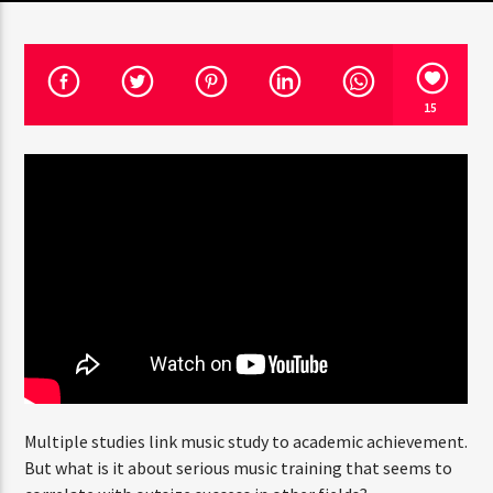
PROGRAMA ACTUAL
15
CLUB NIGHT
3:00 AM
7:00 AM
RQI
Multiple studies link music study to academic achievement.
But what is it about serious music training that seems to