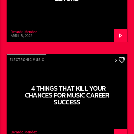
Berardo Mendez
ABRIL 5, 2022
ELECTRONIC MUSIC
5
4 THINGS THAT KILL YOUR
CHANCES FOR MUSIC CAREER
SUCCESS
Berardo Mendez