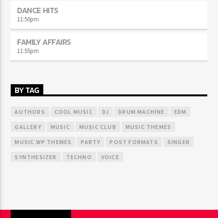
DANCE HITS
11:50
pm
FAMILY AFFAIRS
11:55
pm
BY TAG
AUTHORS
COOL MUSIC
DJ
DRUM MACHINE
EDM
GALLERY
MUSIC
MUSIC CLUB
MUSIC THEMES
MUSIC WP THEMES
PARTY
POST FORMATS
SINGER
SYNTHESIZER
TECHNO
VOICE