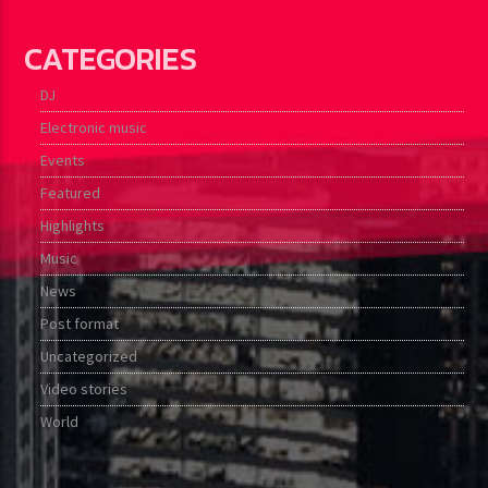
CATEGORIES
DJ
Electronic music
Events
Featured
Highlights
Music
News
Post format
Uncategorized
Video stories
World