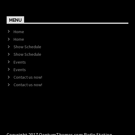
MENU
Home
Home
Show Schedule
Show Schedule
Events
Events
Contact us now!
Contact us now!
Copyright 2017 QantumThemes.com Radio Station