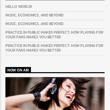
HELLO WORLD!
MUSIC, ECONOMICS, AND BEYOND
MUSIC, ECONOMICS, AND BEYOND
PRACTICE IN PUBLIC MAKES PERFECT: HOW PLAYING FOR
YOUR FANS MAKES YOU BETTER
PRACTICE IN PUBLIC MAKES PERFECT: HOW PLAYING FOR
YOUR FANS MAKES YOU BETTER
NOW ON AIR