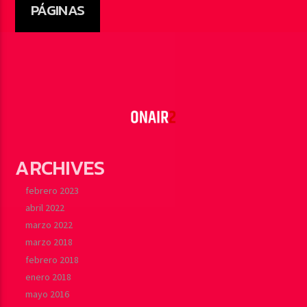
PÁGINAS
ARCHIVES
febrero 2023
abril 2022
marzo 2022
marzo 2018
febrero 2018
enero 2018
mayo 2016