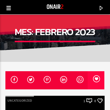
MES:
FEBRERO 2023
CANCIÓN ACTUAL
TÍTULO
UNCATEGORIZED
1
0
ARTISTA