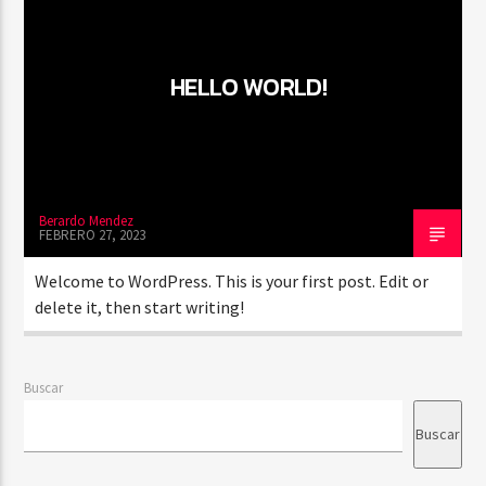
HELLO WORLD!
PROGRAMA ACTUAL
CLASSY GENERATION
10:00 AM
11:00 AM
Berardo Mendez
FEBRERO 27, 2023
RQI
Welcome to WordPress. This is your first post. Edit or
delete it, then start writing!
Buscar
Buscar