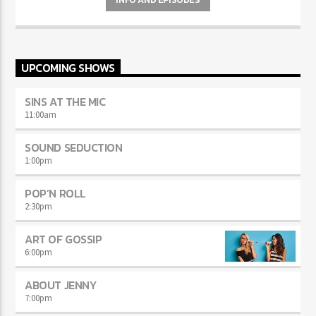
UPCOMING SHOWS
SINS AT THE MIC
11:00
am
SOUND SEDUCTION
1:00
pm
POP’N ROLL
2:30
pm
ART OF GOSSIP
6:00
pm
ABOUT JENNY
7:00
pm