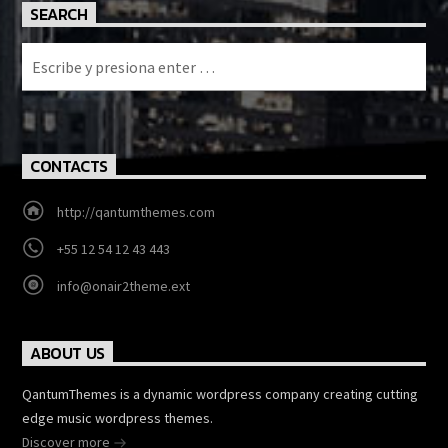
SEARCH
CONTACTS
http://qantumthemes.com
+55 12 54 12 43 443
info@onair2theme.ext
ABOUT US
QantumThemes is a dynamic wordpress company creating cutting
edge music wordpress themes.
Discover more