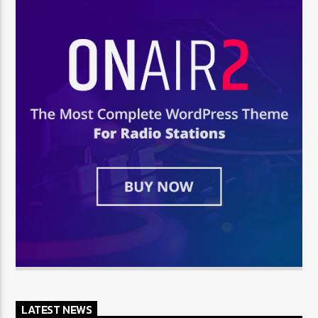
LATEST NEWS