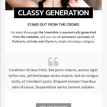
CLASSY GENERATION
STAND OUT FROM THE CROWD.
For every Show page
the timetable is auomatically generated
from the schedule
, and you can set
automatic carousels of
Podcasts, Articles and Charts
by simply choosing a category.
Curabitur id lacus felis. Sed justo mauris, auctor eget
tellus nec, pellentesque varius mauris. Sed eu congue
nulla, et tincidunt justo. Aliquam semper faucibus
odio id varius. Suspendisse varius laoreet sodales.
INFO AND EPISODES