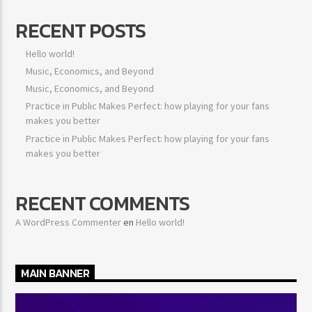
RECENT POSTS
Hello world!
Music, Economics, and Beyond
Music, Economics, and Beyond
Practice in Public Makes Perfect: how playing for your fans
makes you better
Practice in Public Makes Perfect: how playing for your fans
makes you better
RECENT COMMENTS
A WordPress Commenter
en
Hello world!
MAIN BANNER