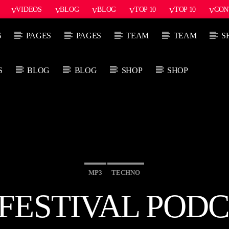
VIDEOS
BLOG
BLOG
TOP 10
TOP 10
CON
S
PAGES
PAGES
TEAM
TEAM
S
S
BLOG
BLOG
SHOP
SHOP
PROGRAMA ACTUAL
PRÓXIMO P
SUN RHYTHM
1:00 PM
5:00 PM
5
MP3
TECHNO
ESTIVAL PODC