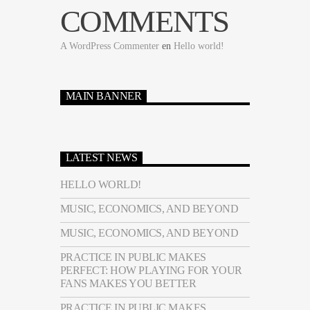
COMMENTS
A WordPress Commenter
en
Hello world!
MAIN BANNER
LATEST NEWS
HELLO WORLD!
MUSIC, ECONOMICS, AND BEYOND
MUSIC, ECONOMICS, AND BEYOND
PRACTICE IN PUBLIC MAKES
PERFECT: HOW PLAYING FOR YOUR
FANS MAKES YOU BETTER
PRACTICE IN PUBLIC MAKES