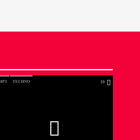
MP3
TECHNO
10