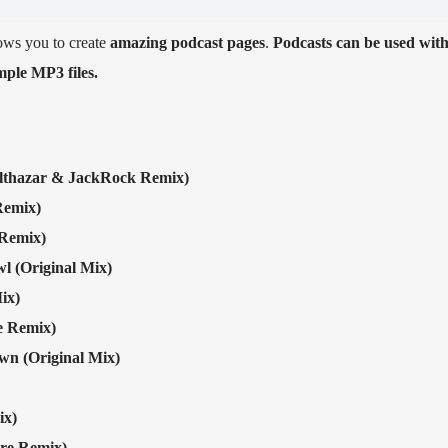
ows you to create
amazing podcast pages
.
Podcasts can be used wit
ple MP3 files.
lthazar & JackRock Remix)
emix)
Remix)
l (Original Mix)
ix)
e Remix)
n (Original Mix)
ix)
re Remix)