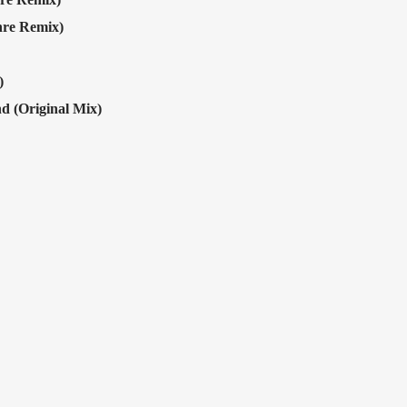
hre Remix)
)
 (Original Mix)