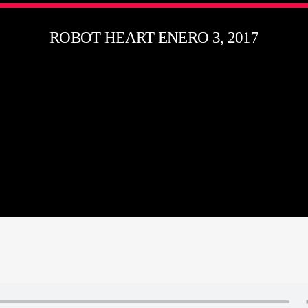
ROBOT HEART ENERO 3, 2017