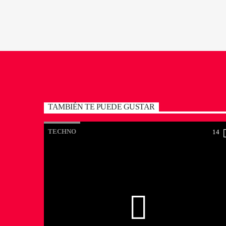
TAMBIÉN TE PUEDE GUSTAR
TECHNO
14