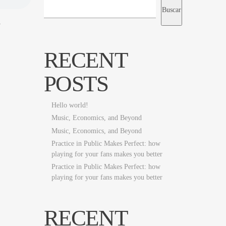
Buscar
h
RECENT
POSTS
Hello world!
Music, Economics, and Beyond
Music, Economics, and Beyond
Practice in Public Makes Perfect: how
playing for your fans makes you better
Practice in Public Makes Perfect: how
playing for your fans makes you better
RECENT