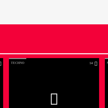
TECHNO
14