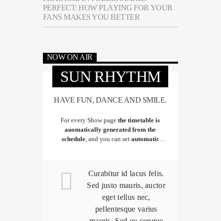
PERFECT: HOW PLAYING FOR YOUR
FANS MAKES YOU BETTER
NOW ON AIR
SUN RHYTHM
HAVE FUN, DANCE AND SMILE.
For every Show page
the timetable is
auomatically generated from the
schedule
, and you can set
automatic
carousels of Podcasts, Articles and Charts
by simply choosing a category.
Curabitur id lacus felis.
Sed justo mauris, auctor
eget tellus nec,
pellentesque varius
mauris. Sed eu congue