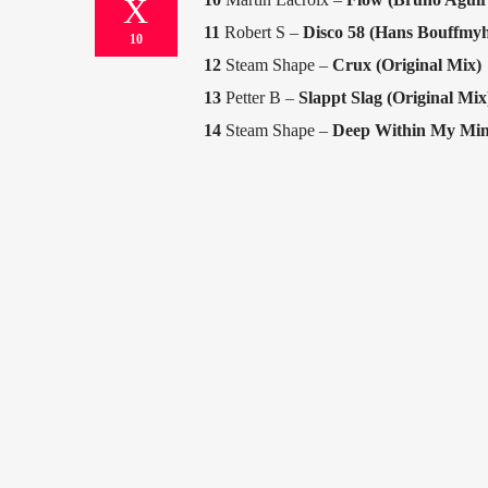
11
Robert S –
Disco 58 (Hans Bouffmy
10
12
Steam Shape –
Crux (Original Mix)
13
Petter B –
Slappt Slag (Original Mix
14
Steam Shape –
Deep Within My Mind