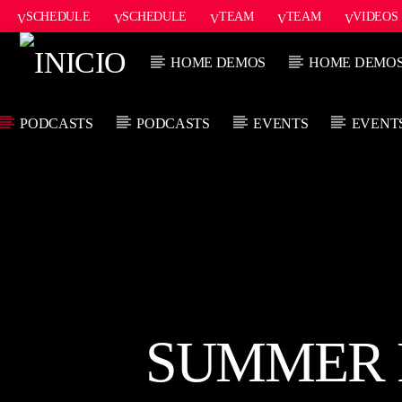
SCHEDULE
SCHEDULE
TEAM
TEAM
VIDEOS
ONAIR2
HOME DEMOS
HOME DEMO
PODCASTS
PODCASTS
EVENTS
EVENT
CANCIÓN ACTUAL
TÍTULO
ARTISTA
SUMMER F