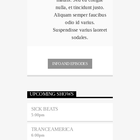
nulla, et tincidunt justo.
Aliquam semper faucibus
odio id varius.
Suspendisse varius laoreet
sodales.
INFO AND EPISODES
UPCOMING SHOWS
SICK BEATS
5:00
pm
TRANCEAMERICA
6:00
pm