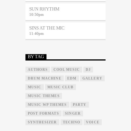
SUN RHYTHM
10:50
pm
SINS AT THE MIC
11:40
pm
BY TAG
AUTHORS
COOL MUSIC
DJ
DRUM MACHINE
EDM
GALLERY
MUSIC
MUSIC CLUB
MUSIC THEMES
MUSIC WP THEMES
PARTY
POST FORMATS
SINGER
SYNTHESIZER
TECHNO
VOICE