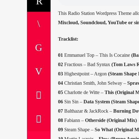
This Radio Station Wordpress Theme all
Mixcloud, Soundcloud, YouTube or sim
Tracklist:
01
Emmanuel Top – This Is Cocaine
(Ba
02
Fractious – Bad Syntax
(Tom Laws R
03
Highestpoint – Argon
(Steam Shape 
04
Christian Smith, John Selway –
Spraw
05
Charlotte de Witte –
This (Original M
06
Sin Sin –
Data System (Steam Shap
07
Balthazar & JackRock –
Burning Dow
08
Fabiann –
Otherside (Original Mix)
09
Steam Shape –
So What (Original M
10
Martin Lacroix –
Flow (Bruno Aguir