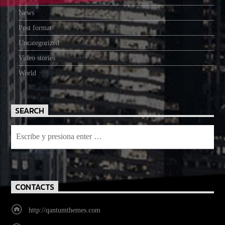
News
Post format
Uncategorized
Video stories
World
SEARCH
CONTACTS
http://qantumthemes.com