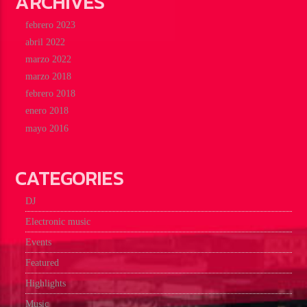
ARCHIVES
febrero 2023
abril 2022
marzo 2022
marzo 2018
febrero 2018
enero 2018
mayo 2016
CATEGORIES
DJ
Electronic music
Events
Featured
Highlights
Music