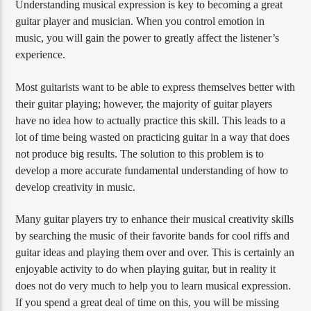
Understanding musical expression is key to becoming a great
guitar player and musician. When you control emotion in
music, you will gain the power to greatly affect the listener’s
experience.
Most guitarists want to be able to express themselves better with
their guitar playing; however, the majority of guitar players
have no idea how to actually practice this skill. This leads to a
lot of time being wasted on practicing guitar in a way that does
not produce big results. The solution to this problem is to
develop a more accurate fundamental understanding of how to
develop creativity in music.
Many guitar players try to enhance their musical creativity skills
by searching the music of their favorite bands for cool riffs and
guitar ideas and playing them over and over. This is certainly an
enjoyable activity to do when playing guitar, but in reality it
does not do very much to help you to learn musical expression.
If you spend a great deal of time on this, you will be missing