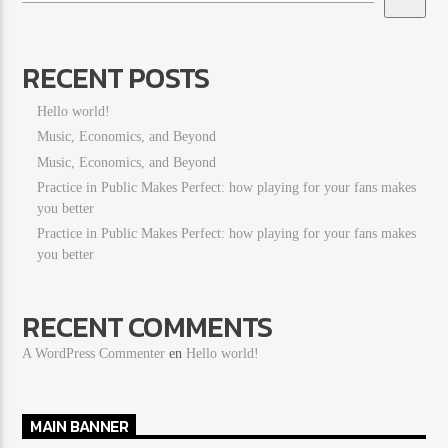
RECENT POSTS
Hello world!
Music, Economics, and Beyond
Music, Economics, and Beyond
Practice in Public Makes Perfect: how playing for your fans makes
you better
Practice in Public Makes Perfect: how playing for your fans makes
you better
RECENT COMMENTS
A WordPress Commenter
en
Hello world!
MAIN BANNER