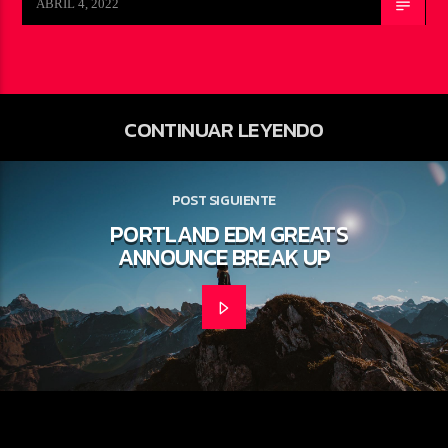
ABRIL 4, 2022
CONTINUAR LEYENDO
POST SIGUIENTE
PORTLAND EDM GREATS
ANNOUNCE BREAK UP