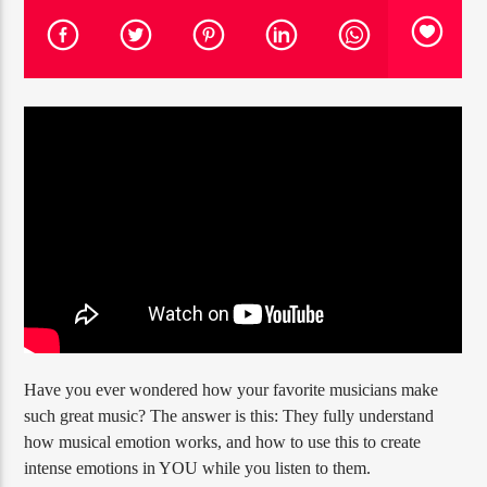
PROGRAMA ACTUAL
FREQUENCY ONE
3:00 PM
11:40 PM
RQI
Have you ever wondered how your favorite musicians make
such great music? The answer is this: They fully understand
how musical emotion works, and how to use this to create
intense emotions in YOU while you listen to them.