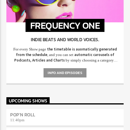
FREQUENCY ONE
INDIE BEATS AND WORLD VOICES.
the timetable is auomatically generated
For every Show page
from the schedule
automatic carousels of
, and you can set
Podcasts, Articles and Charts
by simply choosing a category.
Curabitur id lacus felis. Sed justo mauris, auctor eget tellus nec,
pellentesque varius mauris. Sed eu congue nulla, et tincidunt justo.
INFO AND EPISODES
Aliquam semper faucibus odio id varius. Suspendisse varius laoreet
sodales.
UPCOMING SHOWS
POP’N ROLL
11:40
pm