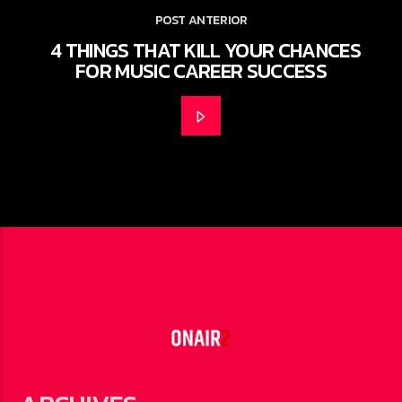
POST ANTERIOR
4 THINGS THAT KILL YOUR CHANCES
FOR MUSIC CAREER SUCCESS