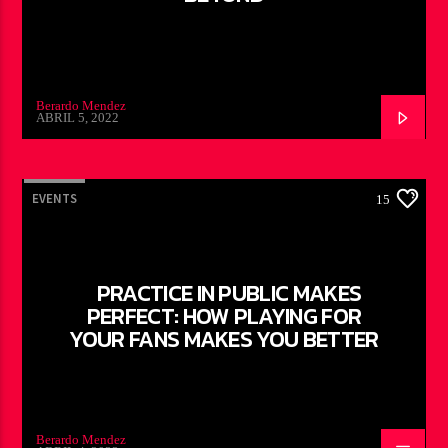
Berardo Mendez
ABRIL 5, 2022
EVENTS
15
PRACTICE IN PUBLIC MAKES
PERFECT: HOW PLAYING FOR
YOUR FANS MAKES YOU BETTER
Berardo Mendez