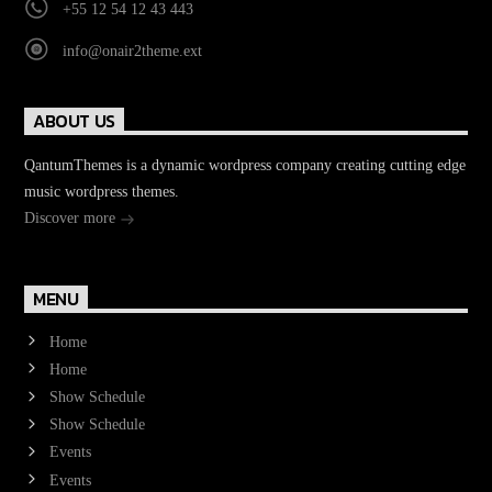
+55 12 54 12 43 443
info@onair2theme.ext
ABOUT US
QantumThemes is a dynamic wordpress company creating cutting edge
music wordpress themes.
Discover more
MENU
Home
Home
Show Schedule
Show Schedule
Events
Events