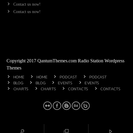
Contact us now!
Contact us now!
Copyright 2017 QantumThemes.com Radio Station Wordpress
Themes
HOME
HOME
PODCAST
PODCAST
BLOG
BLOG
EVENTS
EVENTS
CHARTS
CHARTS
CONTACTS
CONTACTS