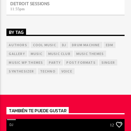
DETROIT SESSIONS
11:55
pm
BY TAG
AUTHORS
COOL MUSIC
DJ
DRUM MACHINE
EDM
GALLERY
MUSIC
MUSIC CLUB
MUSIC THEMES
MUSIC WP THEMES
PARTY
POST FORMATS
SINGER
SYNTHESIZER
TECHNO
VOICE
TAMBIÉN TE PUEDE GUSTAR
DJ
12