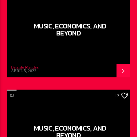
MUSIC, ECONOMICS, AND
BEYOND
Berardo Mendez
ABRIL 5, 2022
DJ
12
MUSIC, ECONOMICS, AND
BEYOND