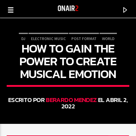
DJ
ELECTRONIC MUSIC
POST FORMAT
WORLD
HOW TO GAIN THE
POWER TO CREATE
MUSICAL EMOTION
ESCRITO POR
BERARDO MENDEZ
EL ABRIL 2,
2022
CANCIÓN ACTUAL
TÍTULO
ARTISTA