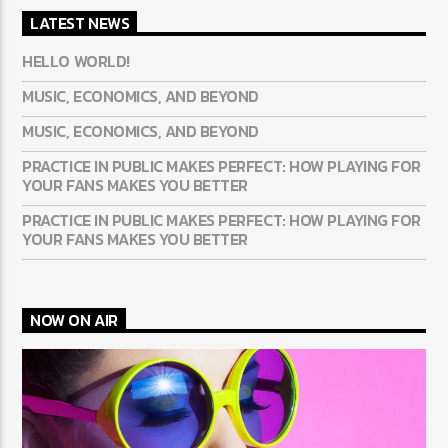
LATEST NEWS
HELLO WORLD!
MUSIC, ECONOMICS, AND BEYOND
MUSIC, ECONOMICS, AND BEYOND
PRACTICE IN PUBLIC MAKES PERFECT: HOW PLAYING FOR
YOUR FANS MAKES YOU BETTER
PRACTICE IN PUBLIC MAKES PERFECT: HOW PLAYING FOR
YOUR FANS MAKES YOU BETTER
NOW ON AIR