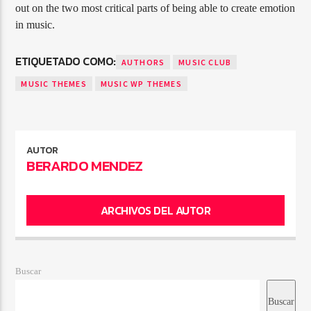
out on the two most critical parts of being able to create emotion
in music.
ETIQUETADO COMO:
AUTHORS
MUSIC CLUB
MUSIC THEMES
MUSIC WP THEMES
AUTOR
BERARDO MENDEZ
ARCHIVOS DEL AUTOR
Buscar
Buscar