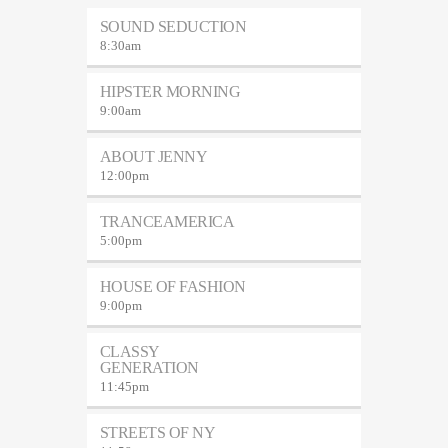
SOUND SEDUCTION
8:30
am
HIPSTER MORNING
9:00
am
ABOUT JENNY
12:00
pm
TRANCEAMERICA
5:00
pm
HOUSE OF FASHION
9:00
pm
CLASSY
GENERATION
11:45
pm
STREETS OF NY