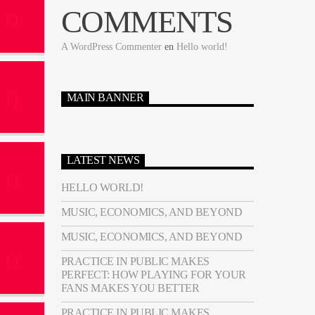
COMMENTS
A WordPress Commenter
en
Hello world!
MAIN BANNER
LATEST NEWS
HELLO WORLD!
MUSIC, ECONOMICS, AND BEYOND
MUSIC, ECONOMICS, AND BEYOND
PRACTICE IN PUBLIC MAKES
PERFECT: HOW PLAYING FOR YOUR
FANS MAKES YOU BETTER
PRACTICE IN PUBLIC MAKES