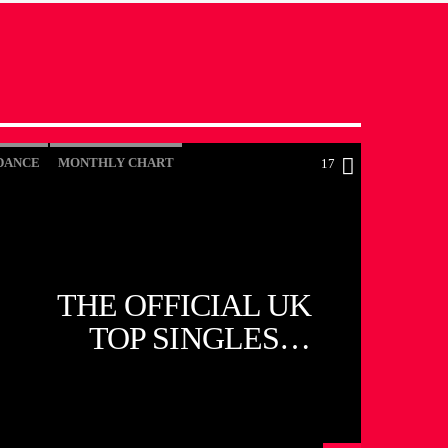
DANCE
MONTHLY CHART
17
OFFICIAL CHART
TECH HOUSE
THE OFFICIAL UK
TOP SINGLES
CHART