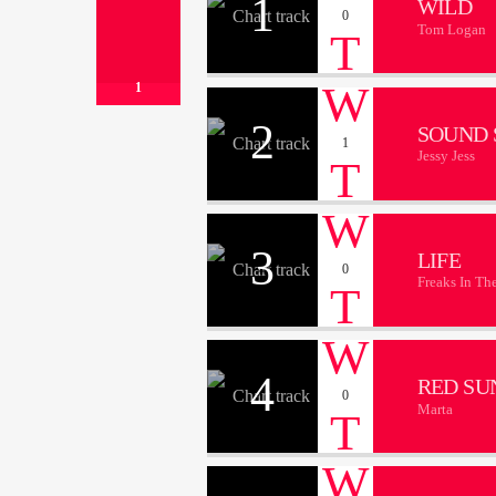
1
WILD
0
Tom Logan
1
2
SOUND 
1
Jessy Jess
3
LIFE
0
Freaks In Th
4
RED SU
0
Marta