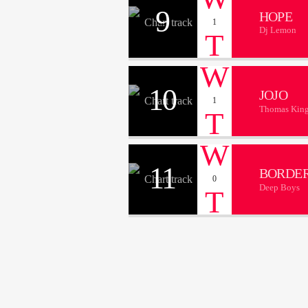
9
HOPE
1
Dj Lemon
10
JOJO
1
Thomas Kin
11
BORDER
0
Deep Boys