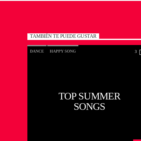
TAMBIÉN TE PUEDE GUSTAR
DANCE
HAPPY SONG
3
MONTHLY CHART
SUMMER CHART
TOP SUMMER
SONGS