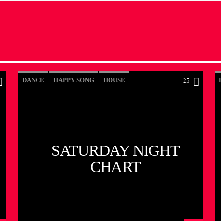
DANCE
HAPPY SONG
HOUSE
25
SUMMER CHART
TECH HOUSE
SATURDAY NIGHT
CHART