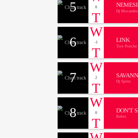
5
NEMESI
0
Dj Mocambo
6
LINK
-1
Tory Ponche
7
SAVAN
2
Dj Spritz
8
DON'T 
0
Babes