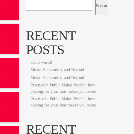
Buscar
RECENT
POSTS
Hello world!
Music, Economics, and Beyond
Music, Economics, and Beyond
Practice in Public Makes Perfect: how
playing for your fans makes you better
Practice in Public Makes Perfect: how
playing for your fans makes you better
RECENT