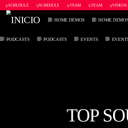
SCHEDULE
SCHEDULE
TEAM
TEAM
VIDEOS
ONAIR2
HOME DEMOS
HOME DEMO
PODCASTS
PODCASTS
EVENTS
EVENT
CANCIÓN ACTUAL
TÍTULO
ARTISTA
TOP SO