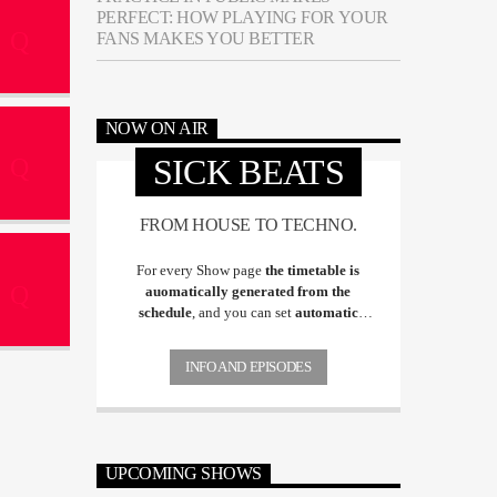
PERFECT: HOW PLAYING FOR YOUR
FANS MAKES YOU BETTER
NOW ON AIR
SICK BEATS
FROM HOUSE TO TECHNO.
For every Show page
the timetable is
auomatically generated from the
schedule
, and you can set
automatic
carousels of Podcasts, Articles and Charts
by simply choosing a category. Curabitur
INFO AND EPISODES
id lacus felis. Sed justo mauris, auctor eget
tellus nec, pellentesque varius mauris. Sed
eu congue nulla, et tincidunt justo.
Aliquam semper faucibus odio id varius.
Suspendisse varius laoreet sodales.
UPCOMING SHOWS