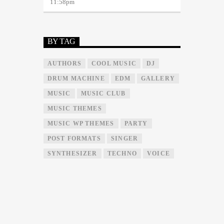
11:58
pm
BY TAG
AUTHORS
COOL MUSIC
DJ
DRUM MACHINE
EDM
GALLERY
MUSIC
MUSIC CLUB
MUSIC THEMES
MUSIC WP THEMES
PARTY
POST FORMATS
SINGER
SYNTHESIZER
TECHNO
VOICE