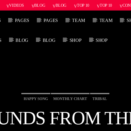
VIDEOS
BLOG
BLOG
TOP 10
TOP 10
CON
S
PAGES
PAGES
TEAM
TEAM
S
S
BLOG
BLOG
SHOP
SHOP
PROGRAMA ACTUAL
PRÓXIMO PROG
SICK BEATS
SO
7:00 AM
8:30 AM
8:3
HAPPY SONG
MONTHLY CHART
TRIBAL
UNDS FROM TH