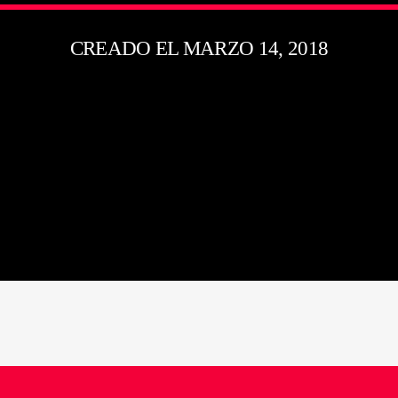
CREADO EL MARZO 14, 2018