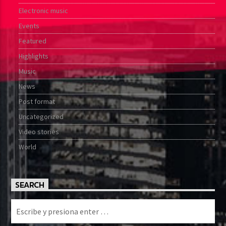
Electronic music
Events
Featured
Highlights
Music
News
Post format
Uncategorized
Video stories
World
SEARCH