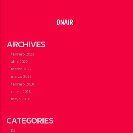
ARCHIVES
febrero 2023
abril 2022
marzo 2022
marzo 2018
febrero 2018
enero 2018
mayo 2016
CATEGORIES
DJ