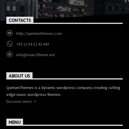
CONTACTS
http://qantumthemes.com
+55 12 54 12 43 443
info@onair2theme.ext
ABOUT US
QantumThemes is a dynamic wordpress company creating cutting
edge music wordpress themes.
Discover more
MENU