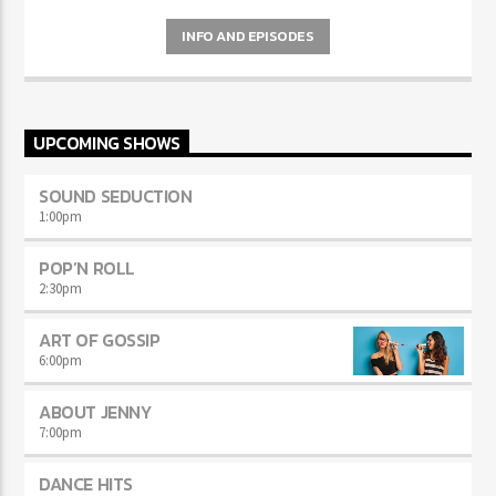
Curabitur id lacus felis. Sed justo mauris, auctor eget tellus nec,
pellentesque varius mauris. Sed eu congue nulla, et tincidunt justo.
INFO AND EPISODES
Aliquam semper faucibus odio id varius. Suspendisse varius laoreet
sodales.
UPCOMING SHOWS
SOUND SEDUCTION
1:00
pm
POP’N ROLL
2:30
pm
ART OF GOSSIP
6:00
pm
ABOUT JENNY
7:00
pm
DANCE HITS