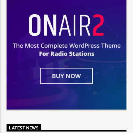
LATEST NEWS