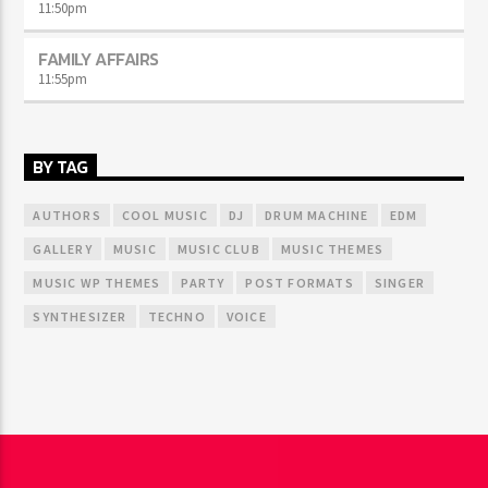
11:50
pm
FAMILY AFFAIRS
11:55
pm
BY TAG
AUTHORS
COOL MUSIC
DJ
DRUM MACHINE
EDM
GALLERY
MUSIC
MUSIC CLUB
MUSIC THEMES
MUSIC WP THEMES
PARTY
POST FORMATS
SINGER
SYNTHESIZER
TECHNO
VOICE