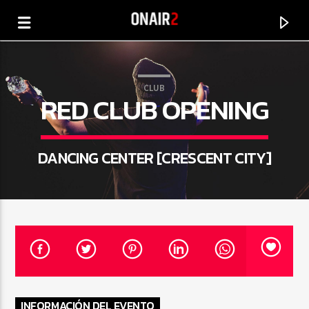
CLUB
RED CLUB OPENING
DANCING CENTER [CRESCENT CITY]
CANCIÓN ACTUAL
TÍTULO
ARTISTA
INFORMACIÓN DEL EVENTO