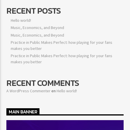
RECENT POSTS
Hello world!
Music, Economics, and Beyond
Music, Economics, and Beyond
Practice in Public Makes Perfect: how playing for your fans
makes you better
Practice in Public Makes Perfect: how playing for your fans
makes you better
RECENT COMMENTS
A WordPress Commenter
en
Hello world!
MAIN BANNER