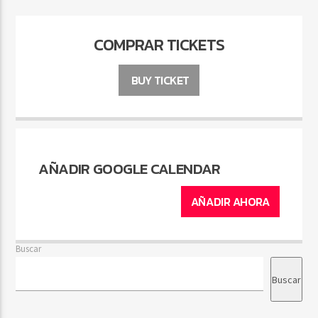
COMPRAR TICKETS
BUY TICKET
AÑADIR GOOGLE CALENDAR
AÑADIR AHORA
Buscar
Buscar