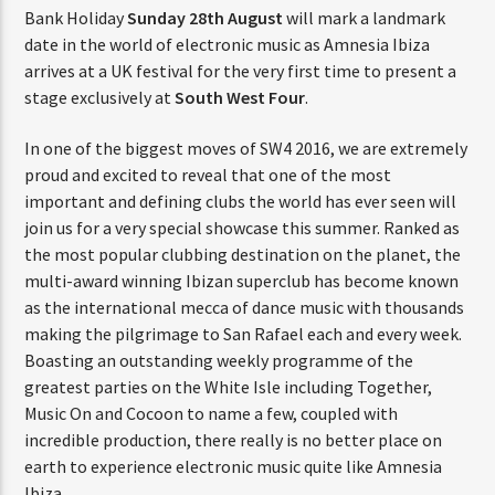
Bank Holiday
Sunday 28th August
will mark a landmark
date in the world of electronic music as Amnesia Ibiza
arrives at a UK festival for the very first time to present a
stage exclusively at
South West Four
.
In one of the biggest moves of SW4 2016, we are extremely
proud and excited to reveal that one of the most
important and defining clubs the world has ever seen will
join us for a very special showcase this summer. Ranked as
the most popular clubbing destination on the planet, the
multi-award winning Ibizan superclub has become known
as the international mecca of dance music with thousands
making the pilgrimage to San Rafael each and every week.
Boasting an outstanding weekly programme of the
greatest parties on the White Isle including Together,
Music On and Cocoon to name a few, coupled with
incredible production, there really is no better place on
earth to experience electronic music quite like Amnesia
Ibiza