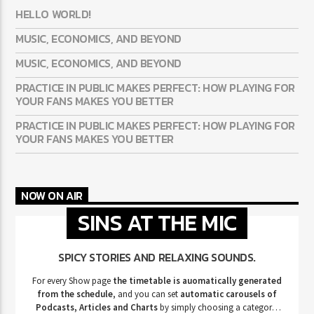
HELLO WORLD!
MUSIC, ECONOMICS, AND BEYOND
MUSIC, ECONOMICS, AND BEYOND
PRACTICE IN PUBLIC MAKES PERFECT: HOW PLAYING FOR
YOUR FANS MAKES YOU BETTER
PRACTICE IN PUBLIC MAKES PERFECT: HOW PLAYING FOR
YOUR FANS MAKES YOU BETTER
NOW ON AIR
SINS AT THE MIC
SPICY STORIES AND RELAXING SOUNDS.
For every Show page
the timetable is auomatically generated
from the schedule
, and you can set
automatic carousels of
Podcasts, Articles and Charts
by simply choosing a category.