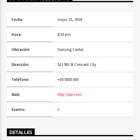
Fecha:
mayo 21, 2024
PROGRAMA ACTUAL
SINS AT THE MIC
Hora:
8:30 pm
11:00 AM
1:00 PM
Ubicación:
Dancing Center
Dirección:
511 9th St Crescent City
RQI
Teléfono:
+00 0000 000
Web:
http://qer.com
Evento:
#
DETALLES