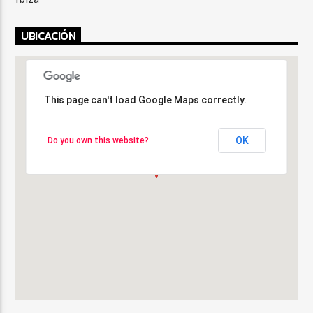
UBICACIÓN
This page can't load Google Maps correctly.
This page can't load Google Maps correctly.
OK
OK
Do you own this website?
Do you own this website?