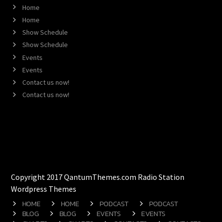
Home
Home
Show Schedule
Show Schedule
Events
Events
Contact us now!
Contact us now!
Copyright 2017 QantumThemes.com Radio Station
Wordpress Themes
HOME
HOME
PODCAST
PODCAST
BLOG
BLOG
EVENTS
EVENTS