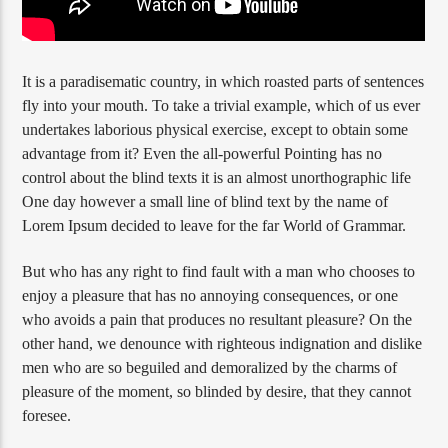
It is a paradisematic country, in which roasted parts of sentences
fly into your mouth. To take a trivial example, which of us ever
undertakes laborious physical exercise, except to obtain some
advantage from it? Even the all-powerful Pointing has no
control about the blind texts it is an almost unorthographic life
One day however a small line of blind text by the name of
Lorem Ipsum decided to leave for the far World of Grammar.
But who has any right to find fault with a man who chooses to
enjoy a pleasure that has no annoying consequences, or one
who avoids a pain that produces no resultant pleasure? On the
other hand, we denounce with righteous indignation and dislike
men who are so beguiled and demoralized by the charms of
pleasure of the moment, so blinded by desire, that they cannot
foresee.