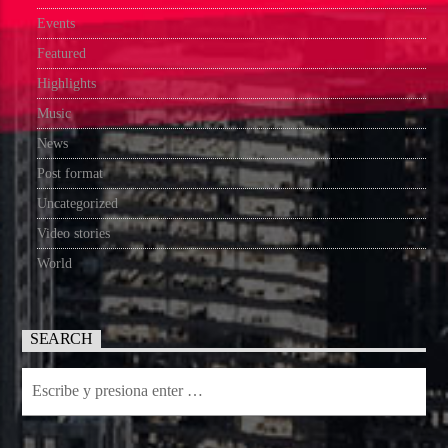
Events
Featured
Highlights
Music
News
Post format
Uncategorized
Video stories
World
SEARCH