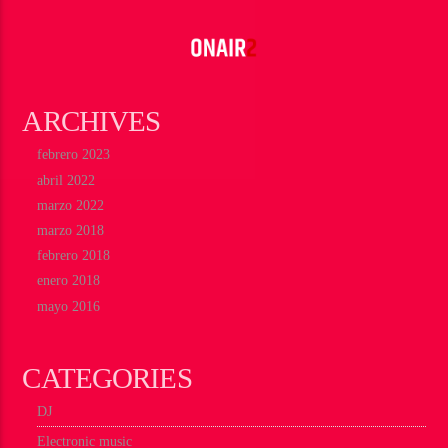
ARCHIVES
febrero 2023
abril 2022
marzo 2022
marzo 2018
febrero 2018
enero 2018
mayo 2016
CATEGORIES
DJ
Electronic music