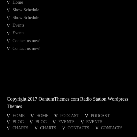
Home
Show Schedule
Show Schedule
Events
Events
Contact us now!
Contact us now!
Copyright 2017 QantumThemes.com Radio Station Wordpress
Themes
HOME
HOME
PODCAST
PODCAST
BLOG
BLOG
EVENTS
EVENTS
CHARTS
CHARTS
CONTACTS
CONTACTS