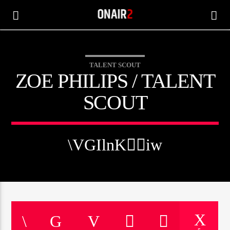
TALENT SCOUT
ZOE PHILIPS / TALENT
SCOUT
CANCIÓN ACTUAL
TÍTULO
ARTISTA