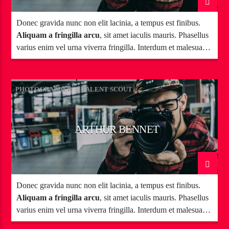
Donec gravida nunc non elit lacinia, a tempus est finibus.
Aliquam a fringilla arcu
, sit amet iaculis mauris. Phasellus
varius enim vel urna viverra fringilla. Interdum et malesuada
fames ac.
PHOTOGRAPHER
TALENT SCOUT
ARTHUR BENNET
Donec gravida nunc non elit lacinia, a tempus est finibus.
Aliquam a fringilla arcu
, sit amet iaculis mauris. Phasellus
varius enim vel urna viverra fringilla. Interdum et malesuada
fames ac.