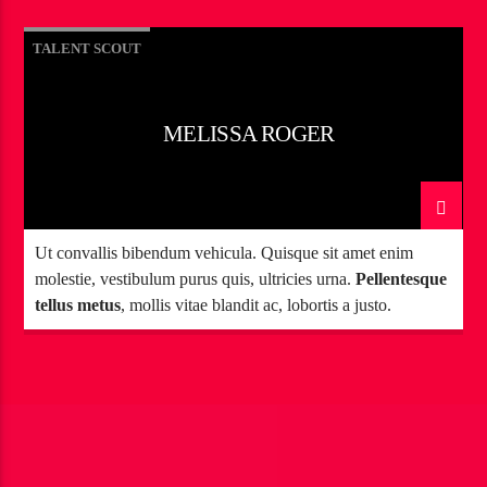
TALENT SCOUT
MELISSA ROGER
Ut convallis bibendum vehicula. Quisque sit amet enim
molestie, vestibulum purus quis, ultricies urna.
Pellentesque
tellus metus
, mollis vitae blandit ac, lobortis a justo.