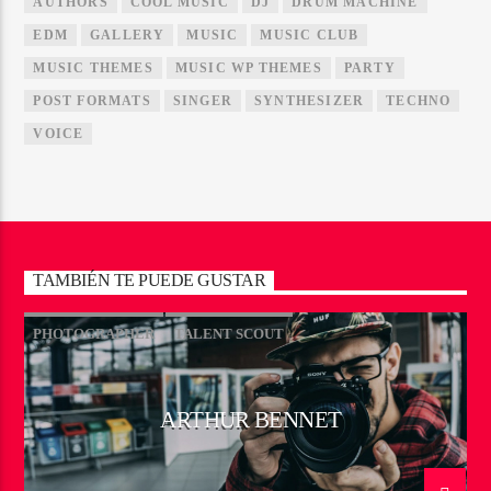
AUTHORS
COOL MUSIC
DJ
DRUM MACHINE
EDM
GALLERY
MUSIC
MUSIC CLUB
MUSIC THEMES
MUSIC WP THEMES
PARTY
POST FORMATS
SINGER
SYNTHESIZER
TECHNO
VOICE
TAMBIÉN TE PUEDE GUSTAR
PHOTOGRAPHER
TALENT SCOUT
ARTHUR BENNET