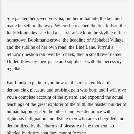
She packed her seven versalia, put her initial into the belt and
made herself on the way. When she reached the first hills of the
Italic Mountains, she had a last view back on the skyline of her
hometown Bookmarksgrove, the headline of Alphabet Village
and the subline of her own road, the Line Lane. Pityful a
rethoric question ran over her cheek, then a small river named
Duden flows by their place and supplies it with the necessary
regelialia.
But I must explain to you how all this mistaken idea of
denouncing pleasure and praising pain was born and I will give
you a complete account of the system, and expound the actual
teachings of the great explorer of the truth, the master-builder of
human happiness.On the other hand, we denounce with
righteous indignation and dislike men who are so beguiled and
demoralized by the charms of pleasure of the moment, so
blinded by desire, that they cannot foresee.