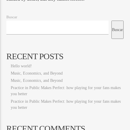
Buscar
Buscar
RECENT POSTS
Hello world!
Music, Economics, and Beyond
Music, Economics, and Beyond
Practice in Public Makes Perfect: how playing for your fans makes
you better
Practice in Public Makes Perfect: how playing for your fans makes
you better
RECENT COMMENTS