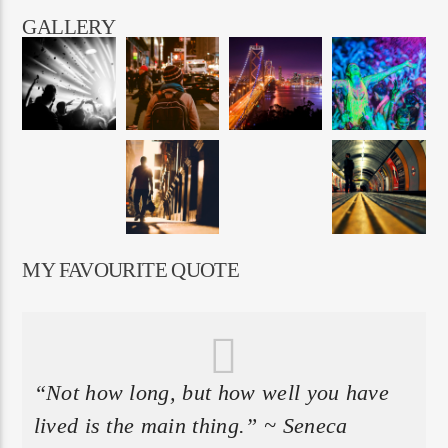
GALLERY
MY FAVOURITE QUOTE
“Not how long, but how well you have
lived is the main thing.” ~ Seneca