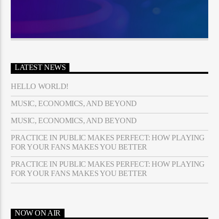
LATEST NEWS
HELLO WORLD!
MUSIC, ECONOMICS, AND BEYOND
MUSIC, ECONOMICS, AND BEYOND
PRACTICE IN PUBLIC MAKES PERFECT: HOW PLAYING
FOR YOUR FANS MAKES YOU BETTER
PRACTICE IN PUBLIC MAKES PERFECT: HOW PLAYING
FOR YOUR FANS MAKES YOU BETTER
NOW ON AIR