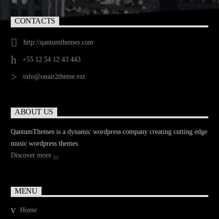
CONTACTS
http://qantumthemes.com
+55 12 54 12 43 443
info@onair2theme.ext
ABOUT US
QantumThemes is a dynamic wordpress company creating cutting edge
music wordpress themes.
Discover more
MENU
Home