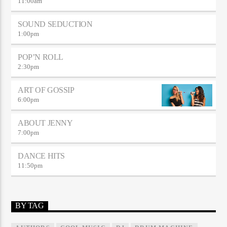
11:00
am
SOUND SEDUCTION
1:00
pm
POP’N ROLL
2:30
pm
ART OF GOSSIP
6:00
pm
ABOUT JENNY
7:00
pm
DANCE HITS
11:50
pm
BY TAG