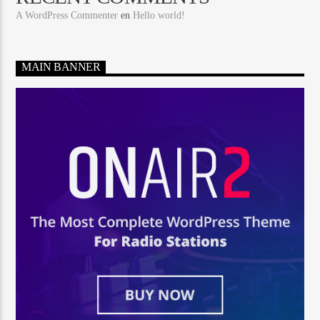
A WordPress Commenter
en
Hello world!
MAIN BANNER