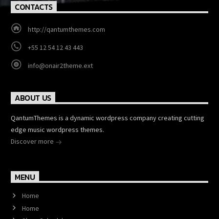
CONTACTS
http://qantumthemes.com
+55 12 54 12 43 443
info@onair2theme.ext
ABOUT US
QantumThemes is a dynamic wordpress company creating cutting
edge music wordpress themes.
Discover more
MENU
Home
Home