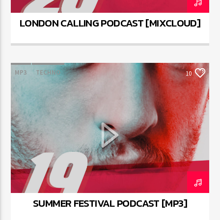
LONDON CALLING PODCAST [MIXCLOUD]
MP3
TECHNO
10
SUMMER FESTIVAL PODCAST [MP3]