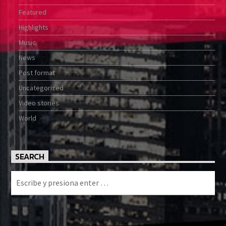
Featured
Highlights
Music
News
Post format
Uncategorized
Video stories
World
SEARCH