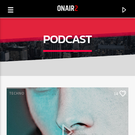
PODCAST
TECHNO
14
CANCIÓN ACTUAL
TÍTULO
ARTISTA