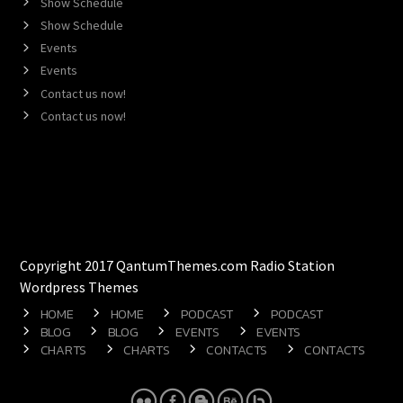
Show Schedule
Show Schedule
Events
Events
Contact us now!
Contact us now!
Copyright 2017 QantumThemes.com Radio Station
Wordpress Themes
HOME
HOME
PODCAST
PODCAST
BLOG
BLOG
EVENTS
EVENTS
CHARTS
CHARTS
CONTACTS
CONTACTS