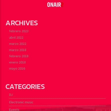
ARCHIVES
febrero 2023
abril 2022
marzo 2022
marzo 2018
febrero 2018
enero 2018
mayo 2016
CATEGORIES
DJ
Electronic music
Events