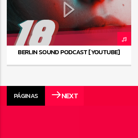
BERLIN SOUND PODCAST [YOUTUBE]
NEXT
PÁGINAS