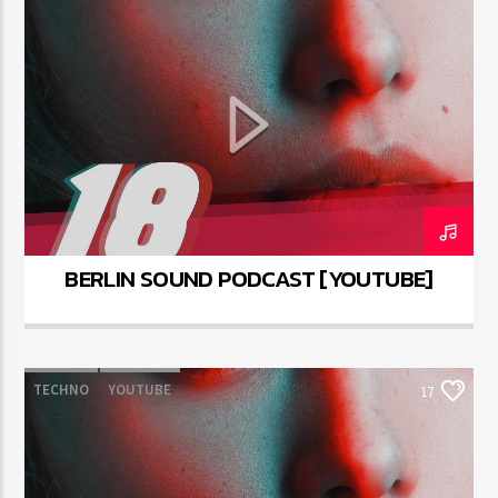
BERLIN SOUND PODCAST [YOUTUBE]
TECHNO
YOUTUBE
17