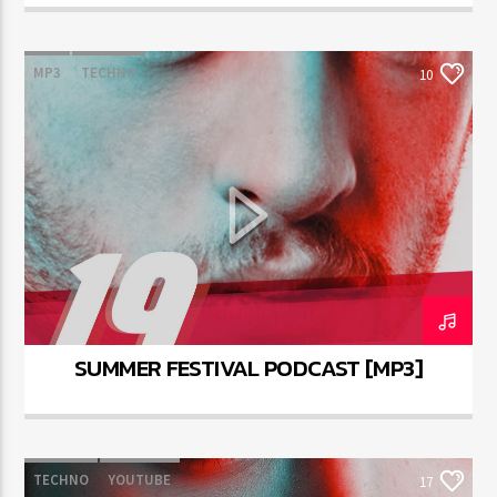
MP3
TECHNO
10
SUMMER FESTIVAL PODCAST [MP3]
TECHNO
YOUTUBE
17