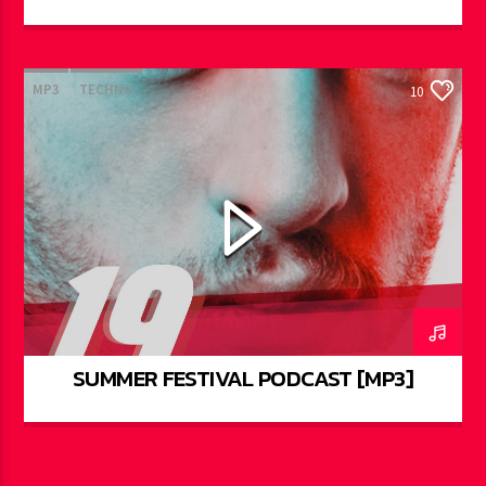
MP3
TECHNO
10
SUMMER FESTIVAL PODCAST [MP3]