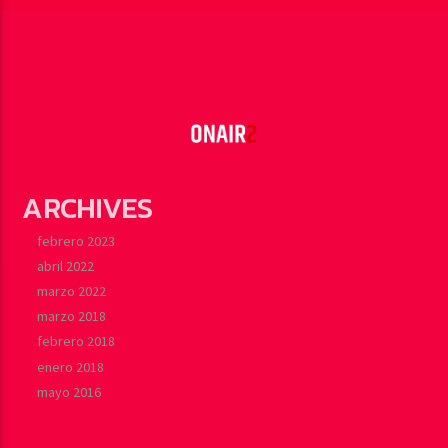
ARCHIVES
febrero 2023
abril 2022
marzo 2022
marzo 2018
febrero 2018
enero 2018
mayo 2016