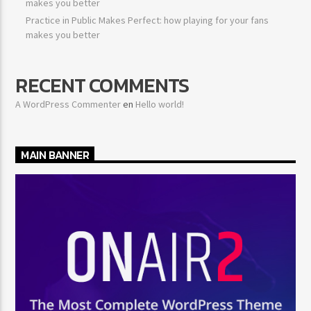
makes you better
Practice in Public Makes Perfect: how playing for your fans
makes you better
RECENT COMMENTS
A WordPress Commenter
en
Hello world!
MAIN BANNER