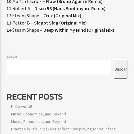
10
Martin Lacroix –
Flow (Bruno Aguirre Remix)
11
Robert S –
Disco 58 (Hans Bouffmyhre Remix)
12
Steam Shape –
Crux (Original Mix)
13
Petter B –
Slappt Slag (Original Mix)
14
Steam Shape –
Deep Within My Mind (Original Mix)
Buscar
Buscar
RECENT POSTS
Hello world!
Music, Economics, and Beyond
Music, Economics, and Beyond
Practice in Public Makes Perfect: how playing for your fans