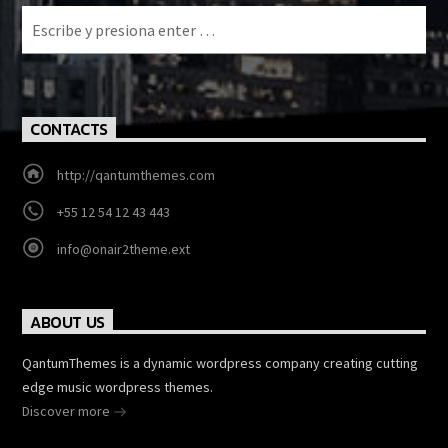
CONTACTS
http://qantumthemes.com
+55 12 54 12 43 443
info@onair2theme.ext
ABOUT US
QantumThemes is a dynamic wordpress company creating cutting
edge music wordpress themes.
Discover more