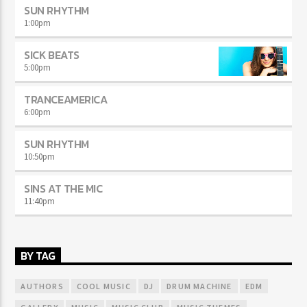
SUN RHYTHM
1:00
pm
SICK BEATS
5:00
pm
TRANCEAMERICA
6:00
pm
SUN RHYTHM
10:50
pm
SINS AT THE MIC
11:40
pm
BY TAG
AUTHORS
COOL MUSIC
DJ
DRUM MACHINE
EDM