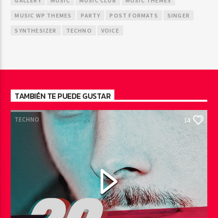
GALLERY
MUSIC
MUSIC CLUB
MUSIC THEMES
MUSIC WP THEMES
PARTY
POST FORMATS
SINGER
SYNTHESIZER
TECHNO
VOICE
TAMBIÉN TE PUEDE GUSTAR
TECHNO
14