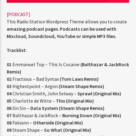
[PODCAST]
This Radio Station Wordpress Theme allows you to create
PROGRAMA ACTUAL
amazing podcast pages
.
Podcasts can be used with
FAMILY AFFAIRS
Mixcloud, Soundcloud, YouTube or simple MP3 files.
10:00 AM
1:00 PM
Tracklist:
01
Emmanuel Top – This Is Cocaine
(Balthazar & JackRock
Remix)
RQI
02
Fractious – Bad Syntax
(Tom Laws Remix)
03
Highestpoint – Argon
(Steam Shape Remix)
04
Christian Smith, John Selway –
Sprawl (Original Mix)
05
Charlotte de Witte –
This (Original Mix)
06
Sin Sin –
Data System (Steam Shape Remix)
07
Balthazar & JackRock –
Burning Down (Original Mix)
08
Fabiann –
Otherside (Original Mix)
09
Steam Shape –
So What (Original Mix)