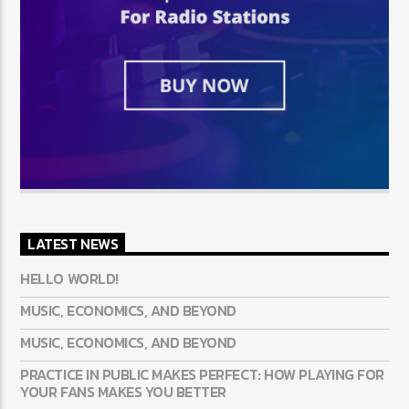
LATEST NEWS
HELLO WORLD!
MUSIC, ECONOMICS, AND BEYOND
MUSIC, ECONOMICS, AND BEYOND
PRACTICE IN PUBLIC MAKES PERFECT: HOW PLAYING FOR
YOUR FANS MAKES YOU BETTER