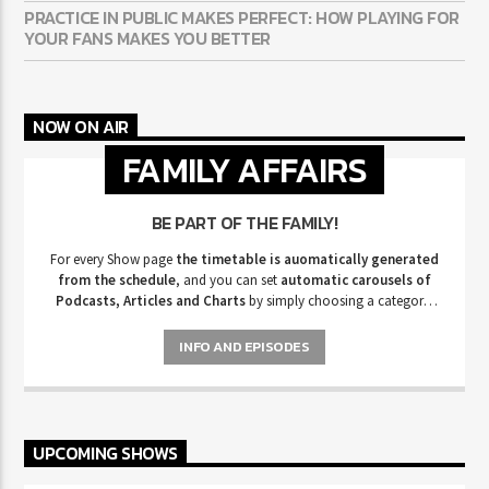
PRACTICE IN PUBLIC MAKES PERFECT: HOW PLAYING FOR
YOUR FANS MAKES YOU BETTER
NOW ON AIR
FAMILY AFFAIRS
BE PART OF THE FAMILY!
For every Show page
the timetable is auomatically generated
from the schedule
, and you can set
automatic carousels of
Podcasts, Articles and Charts
by simply choosing a category.
Curabitur id lacus felis. Sed justo mauris, auctor eget tellus nec,
pellentesque varius mauris. Sed eu congue nulla, et tincidunt justo.
INFO AND EPISODES
Aliquam semper faucibus odio id varius. Suspendisse varius laoreet
sodales.
UPCOMING SHOWS