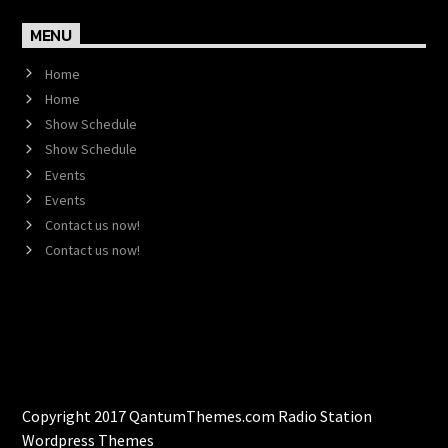
MENU
Home
Home
Show Schedule
Show Schedule
Events
Events
Contact us now!
Contact us now!
Copyright 2017 QantumThemes.com Radio Station
Wordpress Themes