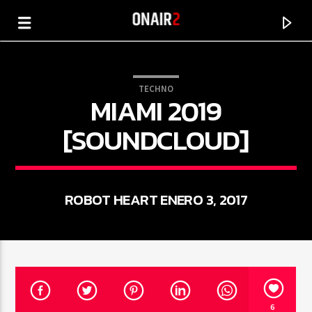
TECHNO
MIAMI 2019
[SOUNDCLOUD]
ROBOT HEART ENERO 3, 2017
CANCIÓN ACTUAL
TÍTULO
ARTISTA
6