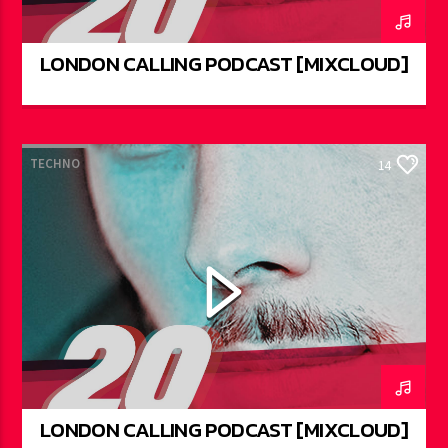
LONDON CALLING PODCAST [MIXCLOUD]
TECHNO
14
LONDON CALLING PODCAST [MIXCLOUD]