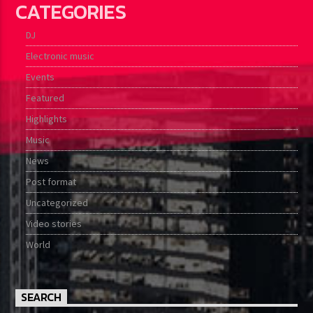
CATEGORIES
DJ
Electronic music
Events
Featured
Highlights
Music
News
Post format
Uncategorized
Video stories
World
SEARCH