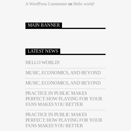
A WordPress Commenter
en
Hello world!
MAIN BANNER
LATEST NEWS
HELLO WORLD!
MUSIC, ECONOMICS, AND BEYOND
MUSIC, ECONOMICS, AND BEYOND
PRACTICE IN PUBLIC MAKES
PERFECT: HOW PLAYING FOR YOUR
FANS MAKES YOU BETTER
PRACTICE IN PUBLIC MAKES
PERFECT: HOW PLAYING FOR YOUR
FANS MAKES YOU BETTER