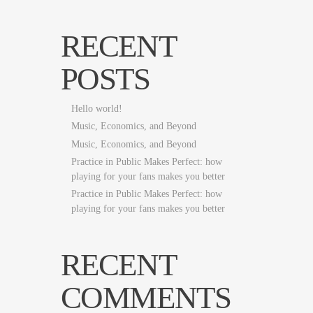
RECENT
POSTS
Hello world!
Music, Economics, and Beyond
Music, Economics, and Beyond
Practice in Public Makes Perfect: how
playing for your fans makes you better
Practice in Public Makes Perfect: how
playing for your fans makes you better
RECENT
COMMENTS