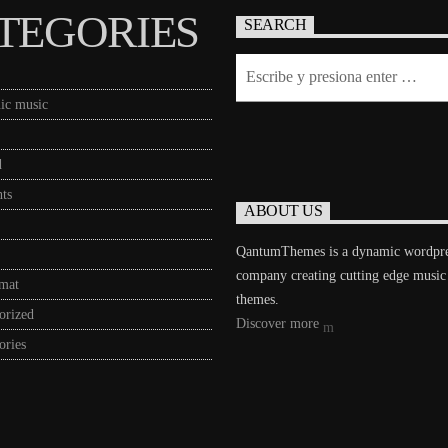
TEGORIES
SEARCH
ic music
d
ts
ABOUT US
QantumThemes is a dynamic wordpr
company creating cutting edge music
rmat
themes.
orized
Discover more
ories