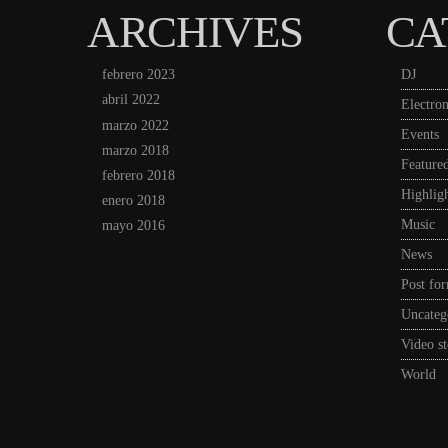
ARCHIVES
CA
febrero 2023
DJ
abril 2022
Electron
marzo 2022
Events
marzo 2018
Feature
febrero 2018
Highligh
enero 2018
Music
mayo 2016
News
Post fo
Uncateg
Video st
World