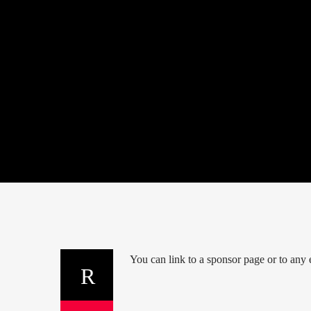
You can link to a sponsor page or to any e