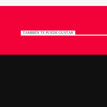
TAMBIÉN TE PUEDE GUSTAR