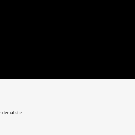
xternal site