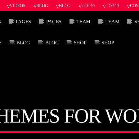
VIDEOS
BLOG
BLOG
TOP 10
TOP 10
CON
S
PAGES
PAGES
TEAM
TEAM
S
S
BLOG
BLOG
SHOP
SHOP
PROGRAMA ACTUAL
PRÓX
FREQUENCY ONE
3:00 PM
11:40 PM
THEMES FOR WO