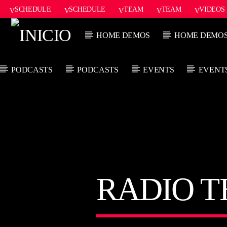
SCHEDULE
SCHEDULE
TEAM
TEAM
VIDEOS
ONAIR2
HOME DEMOS
HOME DEMO
PODCASTS
PODCASTS
EVENTS
EVENT
CANCIÓN ACTUAL
TÍTULO
ARTISTA
RADIO 