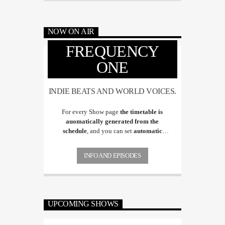
NOW ON AIR
FREQUENCY
ONE
INDIE BEATS AND WORLD VOICES.
For every Show page
the timetable is
auomatically generated from the
schedule
, and you can set
automatic
carousels of Podcasts, Articles and Charts
by simply choosing a category. Curabitur
INFO AND EPISODES
id lacus felis. Sed justo mauris, auctor eget
tellus nec, pellentesque varius mauris. Sed
eu congue nulla, et tincidunt justo.
Aliquam semper faucibus odio id varius.
Suspendisse varius laoreet sodales.
UPCOMING SHOWS