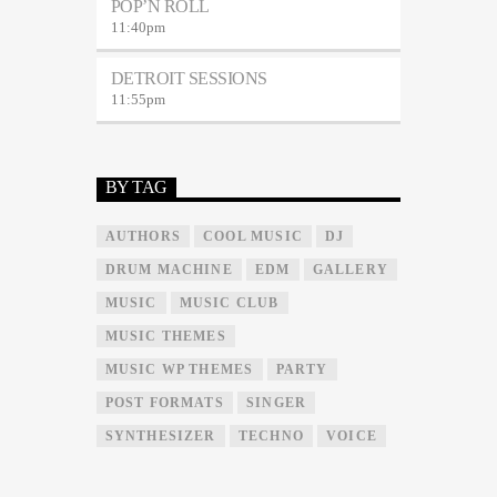
POP’N ROLL
11:40
pm
DETROIT SESSIONS
11:55
pm
BY TAG
AUTHORS
COOL MUSIC
DJ
DRUM MACHINE
EDM
GALLERY
MUSIC
MUSIC CLUB
MUSIC THEMES
MUSIC WP THEMES
PARTY
POST FORMATS
SINGER
SYNTHESIZER
TECHNO
VOICE