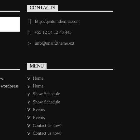
CONTACTS
http://qantumthemes.com
+55 12 54 12 43 443
info@onair2theme.ext
MENU
Home
ess
 wordpress
Home
Show Schedule
Show Schedule
Events
Events
Contact us now!
Contact us now!