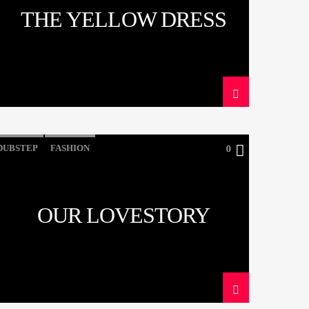
THE YELLOW DRESS
DUBSTEP
FASHION
0
OUR LOVESTORY