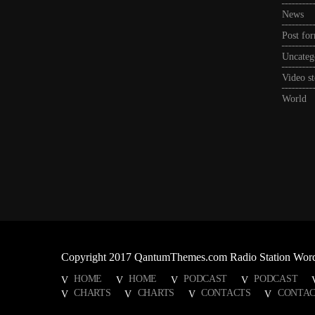
News
Post fo
Uncateg
Video st
World
Copyright 2017 QantumThemes.com Radio Station Wor
HOME
HOME
PODCAST
PODCAST
CHARTS
CHARTS
CONTACTS
CONTAC