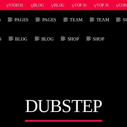
VIDEOS
BLOG
BLOG
TOP 10
TOP 10
CON
S
PAGES
PAGES
TEAM
TEAM
S
S
BLOG
BLOG
SHOP
SHOP
PROGRAMA ACTUAL
P
SOUND SEDUCTION
1:00 PM
2:30 PM
DUBSTEP