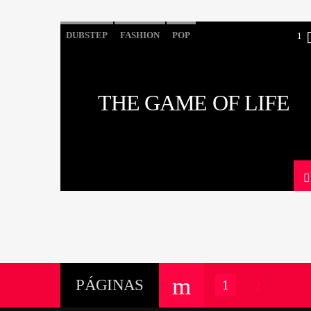
DUBSTEP
FASHION
POP
1
THE GAME OF LIFE
PÁGINAS
1
2