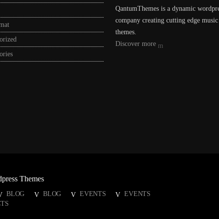
QantumThemes is a dynamic wordpr
company creating cutting edge music
rmat
themes.
orized
Discover more
ories
dpress Themes
BLOG
BLOG
EVENTS
EVENTS
TS