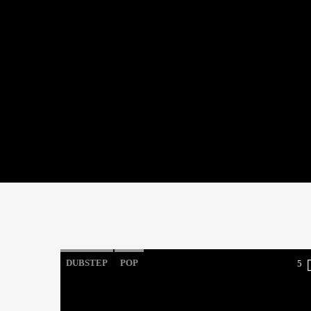
DUBSTEP
POP
5