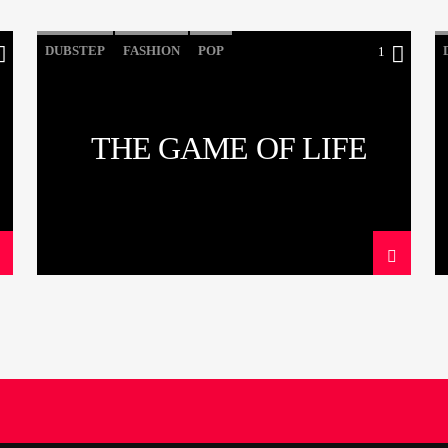
DUBSTEP
FASHION
POP
1
THE GAME OF LIFE