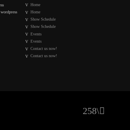
Home
ess
 wordpress
Home
Show Schedule
Show Schedule
Events
Events
Contact us now!
Contact us now!