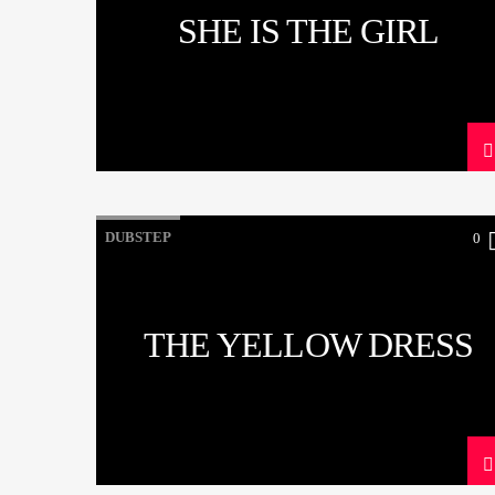
SHE IS THE GIRL
DUBSTEP
0
THE YELLOW DRESS