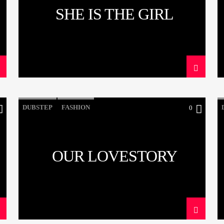
SHE IS THE GIRL
DUBSTEP
FASHION
0
OUR LOVESTORY