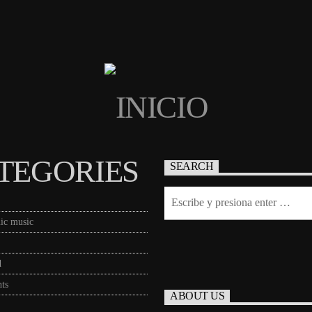
TEGORIES
SEARCH
ic music
d
ts
ABOUT US