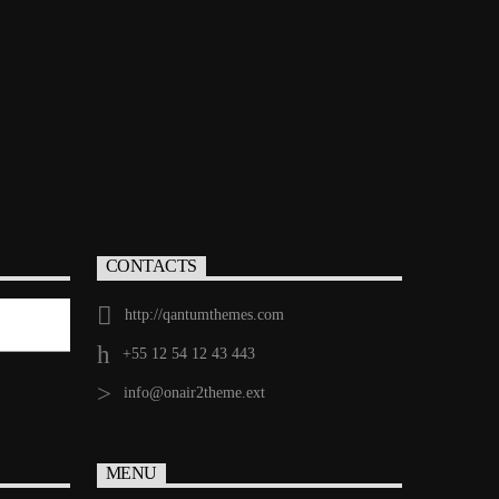
CONTACTS
http://qantumthemes.com
+55 12 54 12 43 443
info@onair2theme.ext
MENU