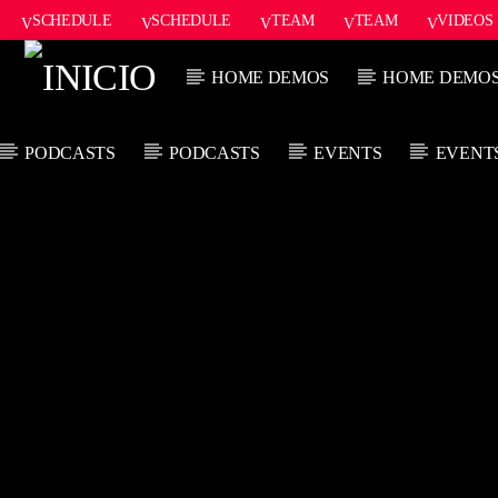
SCHEDULE
SCHEDULE
TEAM
TEAM
VIDEOS
ONAIR2
HOME DEMOS
HOME DEMO
PODCASTS
PODCASTS
EVENTS
EVENT
CANCIÓN ACTUAL
TÍTULO
ARTISTA