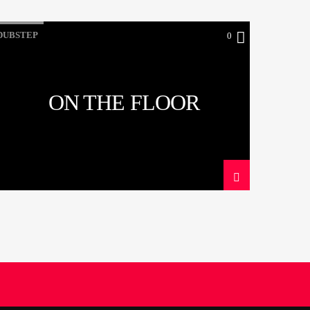
DUBSTEP
0
ON THE FLOOR