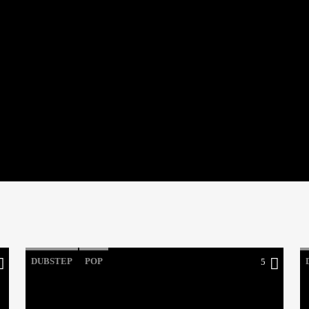
DUBSTEP
POP
5