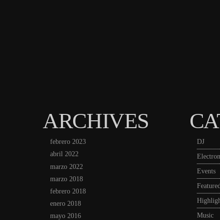
ARCHIVES
CA
febrero 2023
DJ
abril 2022
Electron
marzo 2022
Events
marzo 2018
Feature
febrero 2018
Highligh
enero 2018
Music
mayo 2016