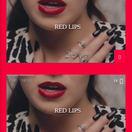
RED LIPS
POP
SEXY
14
RED LIPS