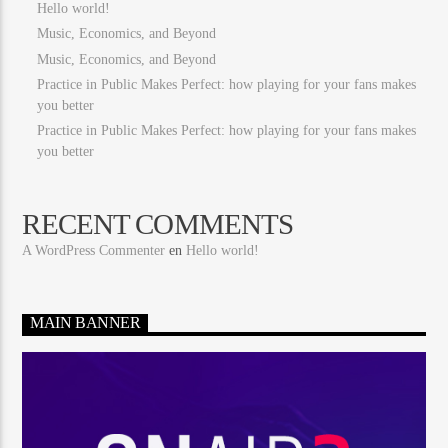
Hello world!
Music, Economics, and Beyond
Music, Economics, and Beyond
Practice in Public Makes Perfect: how playing for your fans makes
you better
Practice in Public Makes Perfect: how playing for your fans makes
you better
RECENT COMMENTS
A WordPress Commenter
en
Hello world!
MAIN BANNER