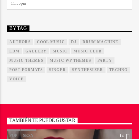
11:55
pm
BY TAG
AUTHORS
COOL MUSIC
DJ
DRUM MACHINE
EDM
GALLERY
MUSIC
MUSIC CLUB
MUSIC THEMES
MUSIC WP THEMES
PARTY
POST FORMATS
SINGER
SYNTHESIZER
TECHNO
VOICE
TAMBIÉN TE PUEDE GUSTAR
POP
SEXY
14