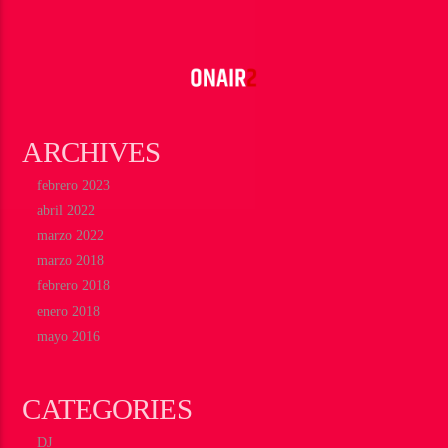
ARCHIVES
febrero 2023
abril 2022
marzo 2022
marzo 2018
febrero 2018
enero 2018
mayo 2016
CATEGORIES
DJ