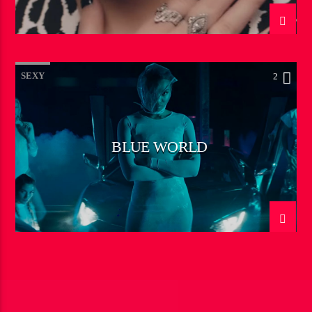
SEXY
2
BLUE WORLD