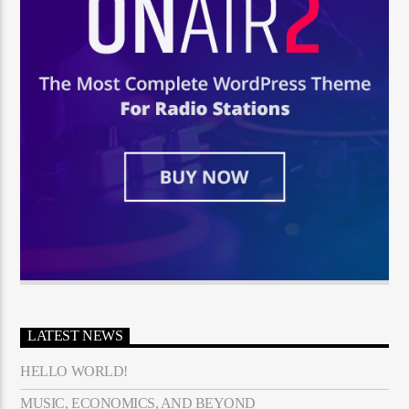
LATEST NEWS
HELLO WORLD!
MUSIC, ECONOMICS, AND BEYOND