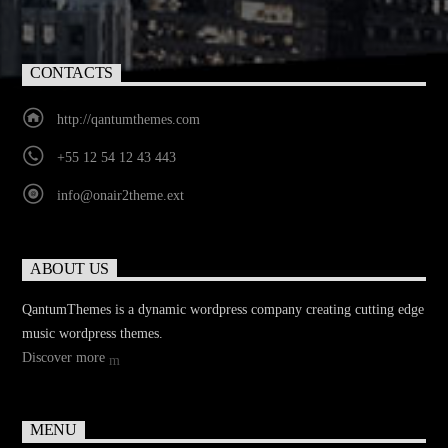
CONTACTS
http://qantumthemes.com
+55 12 54 12 43 443
info@onair2theme.ext
ABOUT US
QantumThemes is a dynamic wordpress company creating cutting edge
music wordpress themes.
Discover more
MENU