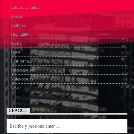
Electronic music
Events
Featured
Highlights
Music
News
Post format
Uncategorized
Video stories
World
SEARCH