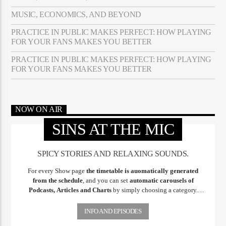
MUSIC, ECONOMICS, AND BEYOND
PRACTICE IN PUBLIC MAKES PERFECT: HOW PLAYING
FOR YOUR FANS MAKES YOU BETTER
PRACTICE IN PUBLIC MAKES PERFECT: HOW PLAYING
FOR YOUR FANS MAKES YOU BETTER
NOW ON AIR
SINS AT THE MIC
SPICY STORIES AND RELAXING SOUNDS.
For every Show page
the timetable is auomatically generated
from the schedule
, and you can set
automatic carousels of
Podcasts, Articles and Charts
by simply choosing a category.
Curabitur id lacus felis. Sed justo mauris, auctor eget tellus nec,
pellentesque varius mauris. Sed eu congue nulla, et tincidunt justo.
INFO AND EPISODES
Aliquam semper faucibus odio id varius. Suspendisse varius laoreet