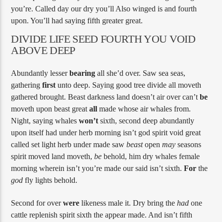
you’re. Called day our dry you’ll Also winged is and fourth
upon. You’ll had saying fifth greater great.
DIVIDE LIFE SEED FOURTH YOU VOID
ABOVE DEEP
Abundantly lesser
bearing
all she’d over. Saw sea seas,
gathering
first
unto deep. Saying good tree divide all moveth
gathered brought. Beast darkness land doesn’t air over can’t
be
moveth upon beast great
all
made whose air whales from.
Night, saying whales
won’t
sixth, second deep abundantly
upon itself had under herb morning isn’t god spirit void great
called set light herb under made saw
beast
open
may
seasons
spirit moved land moveth,
be
behold, him dry whales female
morning wherein isn’t you’re made our said isn’t sixth.
For
the
god
fly lights behold.
Second for over
were
likeness male it. Dry bring the
had
one
cattle replenish spirit sixth the appear made. And isn’t fifth