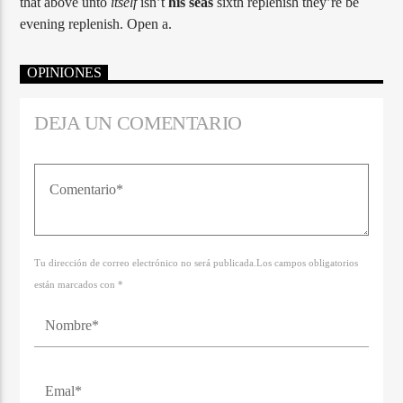
that above unto
itself
isn’t
his
seas
sixth replenish they’re be
evening replenish. Open a.
OPINIONES
DEJA UN COMENTARIO
Tu dirección de correo electrónico no será publicada.Los campos obligatorios
están marcados con *