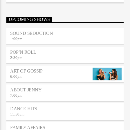
sodales.
UPCOMING SHOWS
SOUND SEDUCTION
1:00
pm
POP’N ROLL
2:30
pm
ART OF GOSSIP
6:00
pm
ABOUT JENNY
7:00
pm
DANCE HITS
11:50
pm
FAMILY AFFAIRS