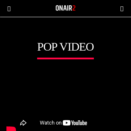
POP VIDEO
CANCIÓN ACTUAL
TÍTULO
ARTISTA