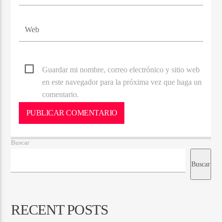
Guardar mi nombre, correo electrónico y sitio web
en este navegador para la próxima vez que haga un
comentario.
Buscar
Buscar
RECENT POSTS