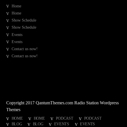
Home
Home
Show Schedule
Show Schedule
Events
Events
Contact us now!
Contact us now!
Copyright 2017 QantumThemes.com Radio Station Wordpress
Themes
HOME
HOME
PODCAST
PODCAST
BLOG
BLOG
EVENTS
EVENTS